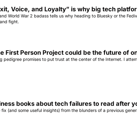
xit, Voice, and Loyalty” is why big tech platf
nd World War 2 badass tells us why heading to Bluesky or the Fediver
and fight.
e First Person Project could be the future of on
g pedigree promises to put trust at the center of the Internet. I att
iness books about tech failures to read after y
ix (and some useful insights) from the blunders of a previous genera