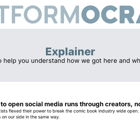
Explainer
o help you understand how we got here and wh
 to open social media runs through creators, 
tists flexed their power to break the comic book industry wide open.
s on our side in the same way.