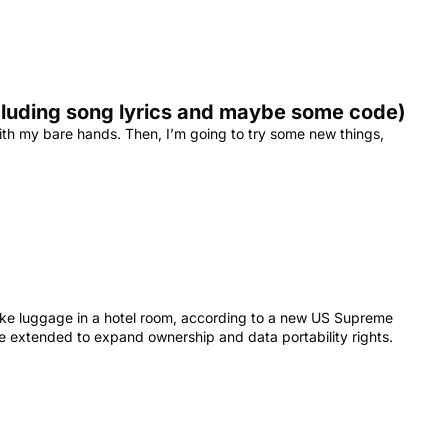
ncluding song lyrics and maybe some code)
ith my bare hands. Then, I’m going to try some new things, 
like luggage in a hotel room, according to a new US Supreme 
be extended to expand ownership and data portability rights.