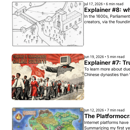
Jul 17, 2026
•
6 min read
Explainer #8: w
In the 1600s, Parliament
creators, via the found
Jun 19, 2026
•
5 min read
Explainer #7: Tr
To learn more about due
Chinese dynasties than
Jun 12, 2026
•
7 min read
The Platformocra
Internet platforms have
Summarizing my first ye