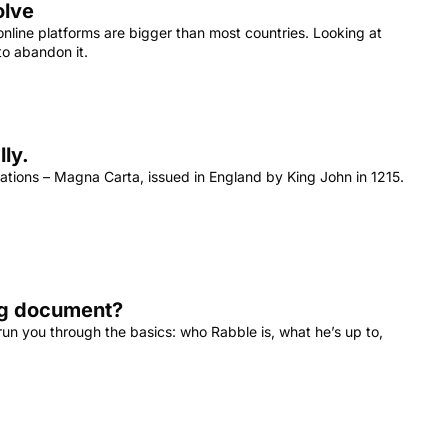
olve
line platforms are bigger than most countries. Looking at 
o abandon it.
Magna Carta proves we deserve the rule of law online. No, really. 
ations – Magna Carta, issued in England by King John in 1215. 
ing document?
 run you through the basics: who Rabble is, what he’s up to, 