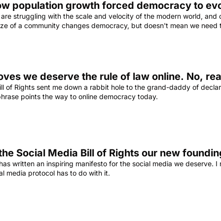
ow population growth forced democracy to ev
re struggling with the scale and velocity of the modern world, and on
 size of a community changes democracy, but doesn't mean we need t
ll of Rights sent me down a rabbit hole to the grand-daddy of declar
 phrase points the way to online democracy today.
 the Social Media Bill of Rights our new found
 has written an inspiring manifesto for the social media we deserve. I
l media protocol has to do with it.