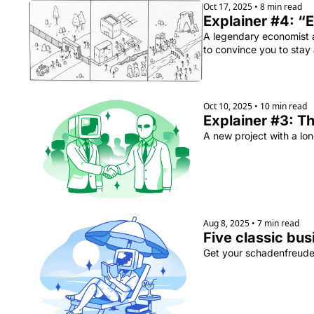
Oct 17, 2025
•
8 min read
Explainer #4: “E
A legendary economist a
to convince you to stay 
Oct 10, 2025
•
10 min read
Explainer #3: Th
A new project with a lon
Aug 8, 2025
•
7 min read
Five classic bus
Get your schadenfreude f