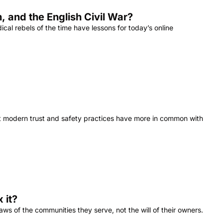
 and the English Civil War?
cal rebels of the time have lessons for today’s online 
at modern trust and safety practices have more in common with 
 it?
 of the communities they serve, not the will of their owners. 