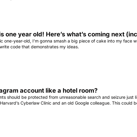
is one year old! Here’s what’s coming next (i
stic one-year-old, I’m gonna smash a big piece of cake into my face w
 write code that demonstrates my ideas.
tagram account like a hotel room?
unts should be protected from unreasonable search and seizure just 
 Harvard’s Cyberlaw Clinic and an old Google colleague. This could 