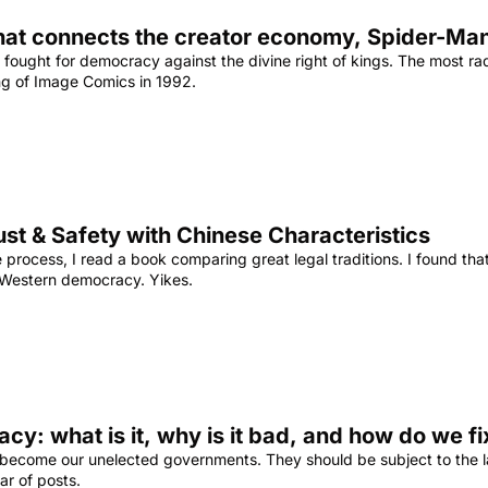
hat connects the creator economy, Spider-Man,
 fought for democracy against the divine right of kings. The most radi
ing of Image Comics in 1992.
ust & Safety with Chinese Characteristics
 process, I read a book comparing great legal traditions. I found th
 Western democracy. Yikes.
cy: what is it, why is it bad, and how do we fix
 become our unelected governments. They should be subject to the laws
ar of posts.