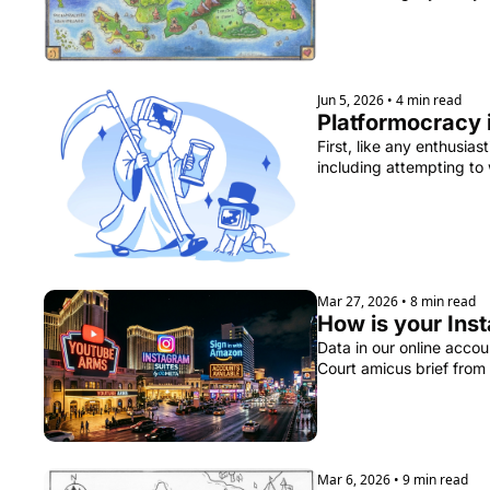
Jun 5, 2026
•
4 min read
Platformocracy 
First, like any enthusia
including attempting to
Mar 27, 2026
•
8 min read
How is your Ins
Data in our online acco
Court amicus brief from
Mar 6, 2026
•
9 min read