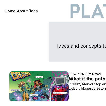
Home
About
Tags
Ideas and concepts t
Jul 24, 2026
•
5 min read
What if the path
In 1992, Marvel’s top ar
today’s biggest creator