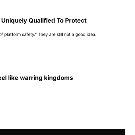
niquely Qualified To Protect 
 platform safety.” They are still not a good idea.
eel like warring kingdoms