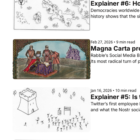
Explainer #6: H
Democracies worldwide a
history shows that the
Feb 27, 2026
•
9 min read
Rabble’s Social Media Bi
Its most radical turn of
Jan 16, 2026
•
10 min read
Explainer #5: Is
Twitter’s first employee
and what the Nostr socia