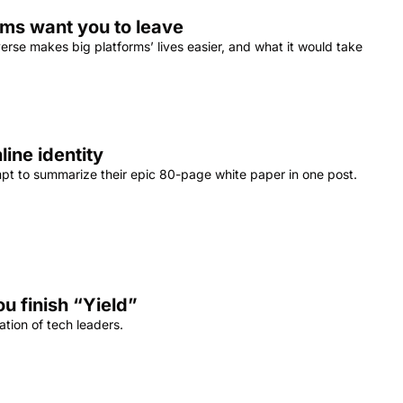
orms want you to leave
se makes big platforms’ lives easier, and what it would take 
line identity
empt to summarize their epic 80-page white paper in one post.
ou finish “Yield”
tion of tech leaders.