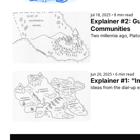
Jul 18, 2025
•
8 min read
Explainer #2: G
Communities
Two millennia ago, Plato
Jun 20, 2025
•
6 min read
Explainer #1: “I
Ideas from the dial-up 