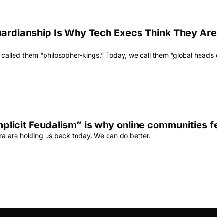
uardianship Is Why Tech Execs Think They Are U
 called them “philosopher-kings.” Today, we call them “global heads of
mplicit Feudalism” is why online communities f
era are holding us back today. We can do better.