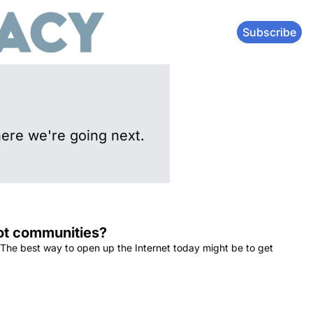
Subscribe
ere we're going next.
not communities?
 The best way to open up the Internet today might be to get 