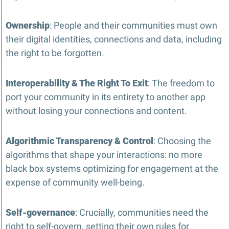
Ownership
: People and their communities must own 
their digital identities, connections and data, including 
the right to be forgotten.
Interoperability & The Right To Exit
: The freedom to 
port your community in its entirety to another app 
without losing your connections and content.
Algorithmic Transparency & Control
: Choosing the 
algorithms that shape your interactions: no more 
black box systems optimizing for engagement at the 
expense of community well-being.
Self-governance
: Crucially, communities need the 
right to self-govern, setting their own rules for 