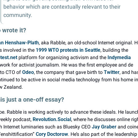
behavior which are contextually relevant to their 
community.
wrote it?
an Henshaw-Plath
, aka Rabble, an old-school Internet original. He
 involved in the 
1999 WTO protests in Seattle
, building the 
test.net
 platform for organizing activism and the 
Indymedia
work for activist journalism. He was the first employee and de 
to CTO of 
Odeo
, the company that gave birth to 
Twitter
, and has
tinued to be active in social media technology from his home in
w Zealand.
his just a one-off essay?
e. Rabble is working actively to advance these ideals. He launc
eekly podcast, 
Revolution.Social
, where he discusses online righ
h Internet luminaries such as Bluesky CEO 
Jay Graber
 and coine
“enshittification” 
Cory Doctorow
. He’s also part of the leadership 