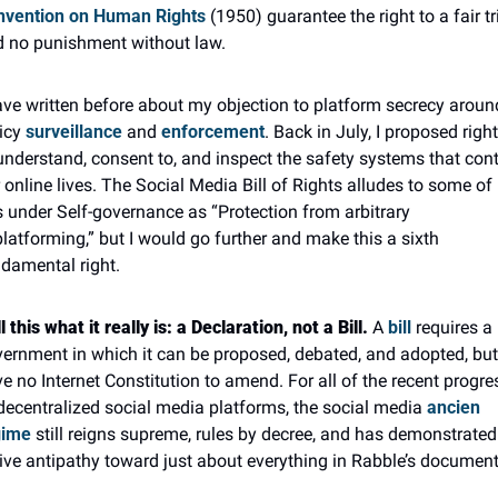
nvention on Human Rights
 (1950) guarantee the right to a fair tria
 no punishment without law.
ave written before about my objection to platform secrecy around
icy 
surveillance
 and 
enforcement
. Back in July, I proposed right
understand, consent to, and inspect the safety systems that contr
 online lives. The Social Media Bill of Rights alludes to some of 
s under Self-governance as “Protection from arbitrary 
latforming,” but I would go further and make this a sixth 
damental right.
l this what it really is: a Declaration, not a Bill. 
A 
bill
 requires a 
ernment in which it can be proposed, debated, and adopted, but
e no Internet Constitution to amend. For all of the recent progres
decentralized social media platforms, the social media 
ancien 
gime
 still reigns supreme, rules by decree, and has demonstrated 
ive antipathy toward just about everything in Rabble’s document