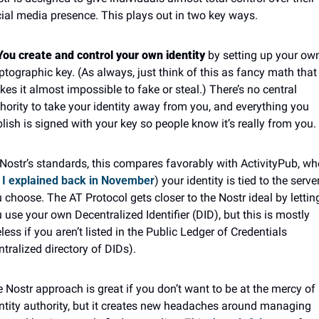
ial media presence. This plays out in two key ways.
You create and control your own identity
 by setting up your own
ptographic key. (As always, just think of this as fancy math that 
es it almost impossible to fake or steal.) There’s no central 
hority to take your identity away from you, and everything you 
lish is signed with your key so people know it’s really from you.
Nostr’s standards, this compares favorably with ActivityPub, whe
 I explained back in November
) your identity is tied to the server
 choose. The AT Protocol gets closer to the Nostr ideal by letting
 use your own Decentralized Identifier (DID), but this is mostly 
less if you aren’t listed in the Public Ledger of Credentials 
ntralized directory of DIDs).
 Nostr approach is great if you don’t want to be at the mercy of 
ntity authority, but it creates new headaches around managing 