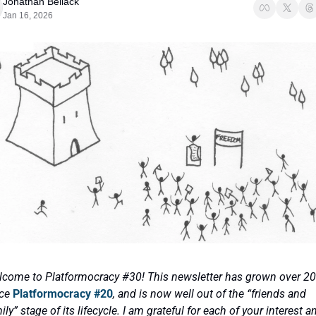
Jonathan Bellack
Jan 16, 2026
come to Platformocracy #30! This newsletter has grown over 20
ce 
Platformocracy #20
, and is now well out of the “friends and 
ily” stage of its lifecycle. I am grateful for each of your interest an