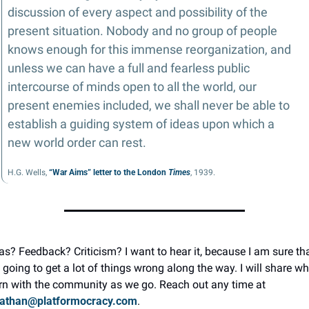
discussion of every aspect and possibility of the 
present situation. Nobody and no group of people 
knows enough for this immense reorganization, and 
unless we can have a full and fearless public 
intercourse of minds open to all the world, our 
present enemies included, we shall never be able to 
establish a guiding system of ideas upon which a 
new world order can rest.
H.G. Wells, 
“War Aims” letter to the London 
Times
, 1939.
as? Feedback? Criticism? I want to hear it, because I am sure that
going to get a lot of things wrong along the way. I will share wha
learn with the community as we go. Reach out any time at 
nathan@platformocracy.com
.