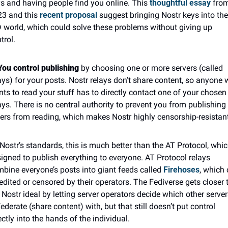
s and having people find you online. This 
thoughtful essay
 from
3 and this 
recent proposal
 suggest bringing Nostr keys into the 
 world, which could solve these problems without giving up 
trol.
You control publishing
 by choosing one or more servers (called 
ays) for your posts. Nostr relays don’t share content, so anyone 
ts to read your stuff has to directly contact one of your chosen 
ays. There is no central authority to prevent you from publishing 
ers from reading, which makes Nostr highly censorship-resistant
Nostr’s standards, this is much better than the AT Protocol, which
igned to publish everything to everyone. AT Protocol relays 
bine everyone’s posts into giant feeds called 
Firehoses
, which 
edited or censored by their operators. The Fediverse gets closer t
 Nostr ideal by letting server operators decide which other servers
federate (share content) with, but that still doesn’t put control 
ectly into the hands of the individual.