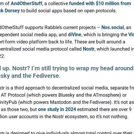
m of 
AndOtherStuff
, a collective 
funded with $10 million from 
ck Dorsey
 to build social apps based on open protocols.
OtherStuff supports Rabble’s current projects – 
Nos.social
, an 
ependent social media app, and 
diVine
, which is bringing the 
Vi
rt-form video platform back to life. These are built around a 
entralized social media protocol called 
Nostr
, which launched in
22.
 up. Nostr? I’m still trying to wrap my head around 
sky and the Fediverse.
tr is a third approach to decentralized social media, separate fr
 AT Protocol (which powers Bluesky and the ATmosphere) or 
ivityPub (which powers Mastodon and the Fediverse). It’s not as 
 as those two, but 
one study in 2024
 estimated there are over 9 
lion user accounts in the Nostr ecosystem, so it’s not nothing.
tr is designed to give individuals almost total control over their 