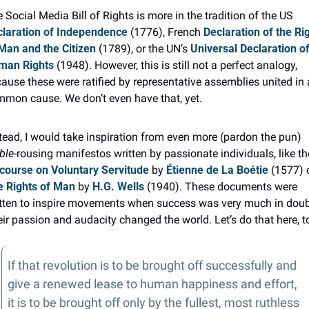
The Social Media Bill of Rights is more in the tradition of the US 
laration of Independence
 (1776), French 
Declaration of the Rig
Man and the Citizen
 (1789), or the UN’s 
Universal Declaration of
man Rights
 (1948). However, this is still not a perfect analogy, 
ause these were ratified by representative assemblies united in a
mon cause. We don’t even have that, yet.
Instead, I would take inspiration from even more (pardon the pun) 
ble
course on Voluntary Servitude
 by 
Étienne de La Boétie
 Rights of Man
 by 
H.G. Wells
 (1940). These documents were 
tten to inspire movements when success was very much in doubt
ir passion and audacity changed the world. Let’s do that here, t
If that revolution is to be brought off successfully and 
give a renewed lease to human happiness and effort, 
it is to be brought off only by the fullest, most ruthless 