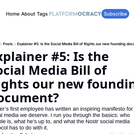
Home
About
Tags
Subscribe
Posts
Explainer #5: Is the Social Media Bill of Rights our new founding do
plainer #5: Is the 
cial Media Bill of 
ights our new foundin
ocument?
er’s first employee has written an inspiring manifesto for 
al media we deserve. I run you through the basics: who 
le is, what he’s up to, and what the Nostr social media 
col has to do with it.