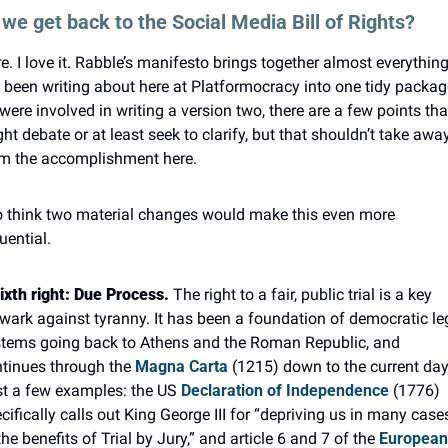
we get back to the Social Media Bill of Rights?
e. I love it. Rabble’s manifesto brings together almost everything
e been writing about here at Platformocracy into one tidy package
I were involved in writing a version two, there are a few points that 
ht debate or at least seek to clarify, but that shouldn’t take away
m the accomplishment here.
o think two material changes would make this even more 
luential.
ixth right: Due Process.
 The right to a fair, public trial is a key 
wark against tyranny. It has been a foundation of democratic leg
tems going back to Athens and the Roman Republic, and 
tinues through the 
Magna Carta
 (1215) down to the current day.
t a few examples: the US 
Declaration of Independence
 (1776) 
cifically calls out King George III for “depriving us in many cases,
the benefits of Trial by Jury,” and article 6 and 7 of the 
European 