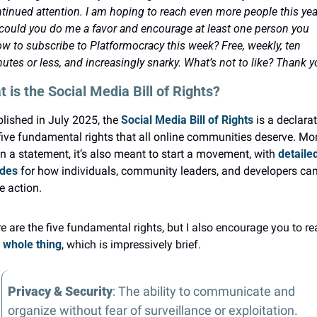
tinued attention. I am hoping to reach even more people this year
could you do me a favor and encourage at least one person you 
w to subscribe to Platformocracy this week? Free, weekly, ten 
utes or less, and increasingly snarky. What’s not to like? Thank y
 is the Social Media Bill of Rights?
lished in July 2025, the 
Social Media Bill of Rights
 is a declarat
five fundamental rights that all online communities deserve. Mor
n a statement, it’s also meant to start a movement, with 
detailed
ides
 for how individuals, community leaders, and developers can
e action.
 whole thing
, which is impressively brief.
Privacy & Security
: The ability to communicate and 
organize without fear of surveillance or exploitation.