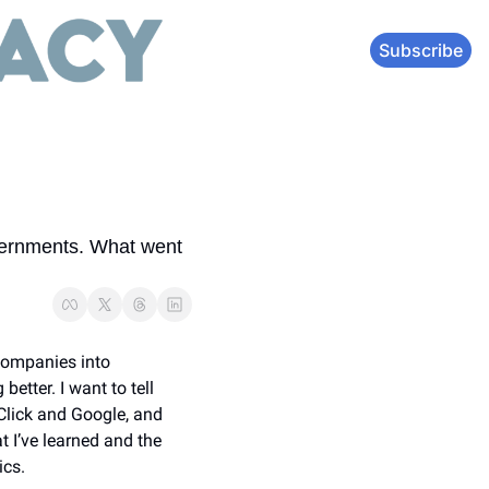
Subscribe
ernments. What went 
companies into 
tter. I want to tell 
Click and Google, and 
 I’ve learned and the 
ics.