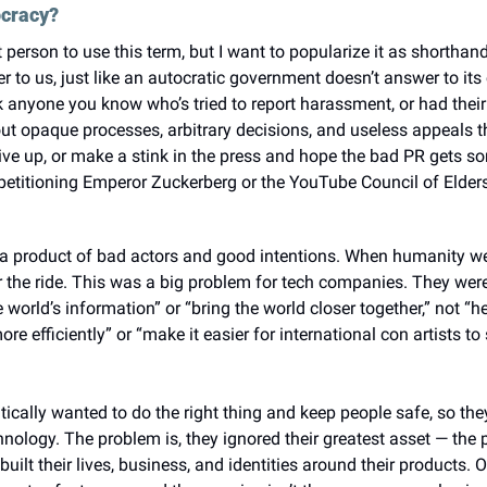
ocracy?
rst person to use this term, but I want to popularize it as shorthan
to us, just like an autocratic government doesn’t answer to its c
sk anyone you know who’s tried to report harassment, or had thei
out opaque processes, arbitrary decisions, and useless appeals t
ive up, or make a stink in the press and hope the bad PR gets so
petitioning Emperor Zuckerberg or the YouTube Council of Elder
a product of bad actors and good intentions. When humanity wen
r the ride. This was a big problem for tech companies. They were
 world’s information” or “bring the world closer together,” not “he
re efficiently” or “make it easier for international con artists t
ally wanted to do the right thing and keep people safe, so they 
nology. The problem is, they ignored their greatest asset — the 
lt their lives, business, and identities around their products. 