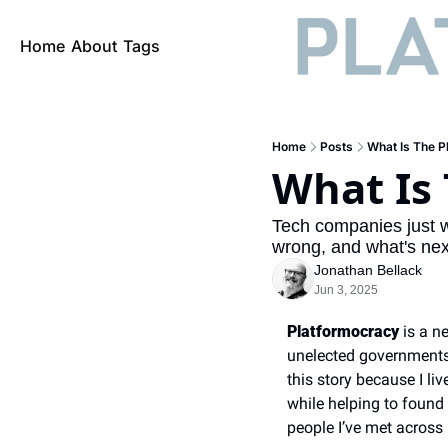
Home
About
Tags
Home
Posts
What Is The P
What Is
Tech companies just 
wrong, and what's ne
Jonathan Bellack
Jun 3, 2025
Platformocracy
 is a n
unelected governments, 
this story because I l
while helping to found 
people I’ve met across