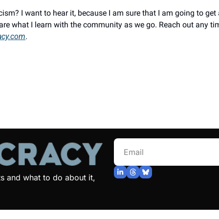
ism? I want to hear it, because I am sure that I am going to get 
acy.com
.
and what to do about it, 
© 2026 Jonathan Bellack.