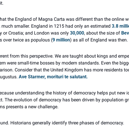
t.
at the England of Magna Carta was different than the online wor
h, much smaller. England in 1215 had only an estimated 
3.8 mill
y or Croatia; and London was only 
30,000
, about the size of 
Bev
s over twice as populous (
9 million
) as all of England was then.
ferent from this perspective. We are taught about kings and empe
hem were small-time bosses by modern standards. Even the bigg
arison. Consider that the United Kingdom has more residents t
Augustus. 
Ave Starmer, morituri te salutant.
because understanding the history of democracy helps put new id
t. The evolution of democracy has been driven by population gr
ms presents a new challenge.
ound. Historians generally identify three phases of democracy.