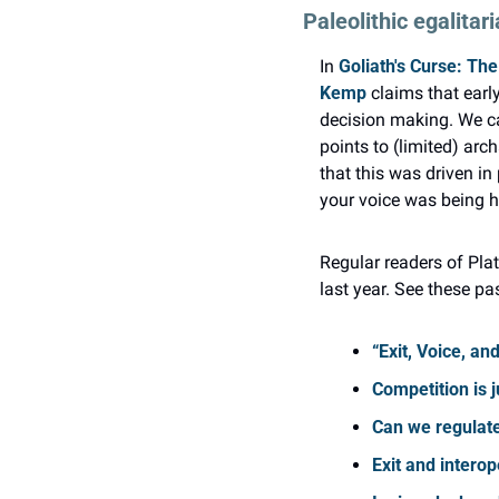
Paleolithic egalitar
In 
Goliath's Curse: The
Kemp
 claims that ear
decision making. We can
points to (limited) arc
that this was driven in
your voice was being he
Regular readers of Plat
last year. See these pa
“Exit, Voice, an
Competition is j
Can we regulate
Exit and interop