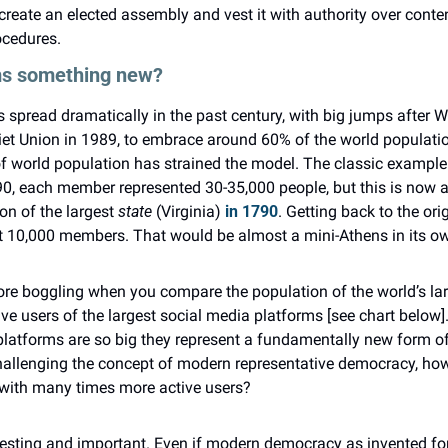
 create an elected assembly and vest it with authority over conten
ocedures.
rms something new?
pread dramatically in the past century, with big jumps after Wo
iet Union in 1989, to embrace around 60% of the world population
f world population has strained the model. The classic example 
90, each member represented 30-35,000 people, but this is now a
n of the largest 
state
 (Virginia) 
in 1790
. Getting back to the ori
 10,000 members. That would be almost a mini-Athens in its ow
e boggling when you compare the population of the world’s larg
e users of the largest social media platforms [see chart below].
platforms are so big they represent a fundamentally new form of 
challenging the concept of modern representative democracy, how 
 with many times more active users?
eresting and important. Even if modern democracy as invented for