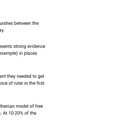
guishes between the 
ay.
esents strong evidence 
xample) in places 
nt they needed to get 
e of ruler in the first 
thenian model of free 
 At 10-20% of the 