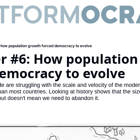
 How population growth forced democracy to evolve
r #6: How population
democracy to evolve
are struggling with the scale and velocity of the modern
han most countries. Looking at history shows that the siz
ut doesn't mean we need to abandon it.