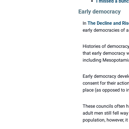
I missed a bunch
Early democracy
In 
The Decline and Ri
early democracies of a
Histories of democracy
that early democracy w
including Mesopotamia,
Early democracy develo
consent for their action
place (as opposed to i
These councils often ha
adult men still fell wa
population, however, it