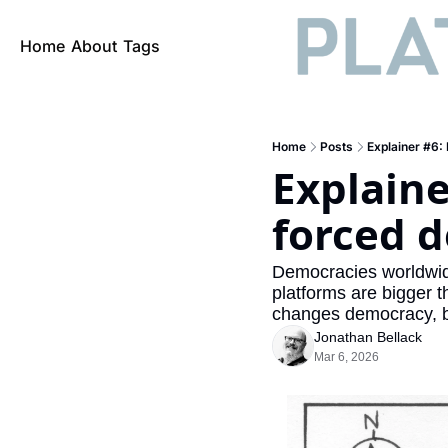
Home
About
Tags
Home
Posts
Explainer #6:
Explaine
forced 
Democracies worldwide 
platforms are bigger t
changes democracy, b
Jonathan Bellack
Mar 6, 2026