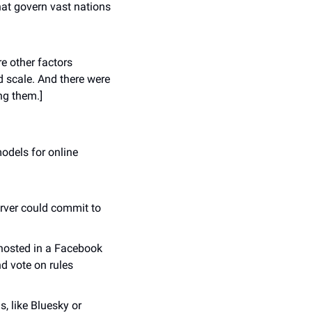
at govern vast nations 
e other factors 
 scale. And there were 
ng them.]
dels for online 
rver could commit to 
osted in a Facebook 
d vote on rules 
 like Bluesky or 