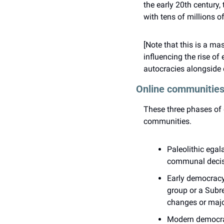
the early 20th century
with tens of millions o
[Note that this is a ma
influencing the rise o
autocracies alongside d
Online communities
These three phases of 
communities.
Paleolithic egal
communal decis
Early democracy
group or a Subre
changes or majo
Modern democracy