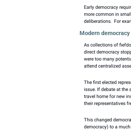
Early democracy requir
more common in smalle
deliberations.  For exa
Modern democracy
As collections of fiefd
direct democracy stoppe
were too many potential
attend centralized asse
The first elected repr
issue. If debate at the 
travel home for new ins
their representatives 
This changed democracy 
democracy) to a much l