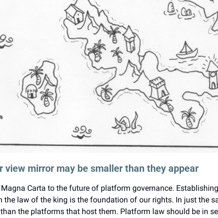
ar view mirror may be smaller than they appear
Magna Carta to the future of platform governance. Establishing t
 the law of the king is the foundation of our rights. In just the s
han the platforms that host them. Platform law should be in ser