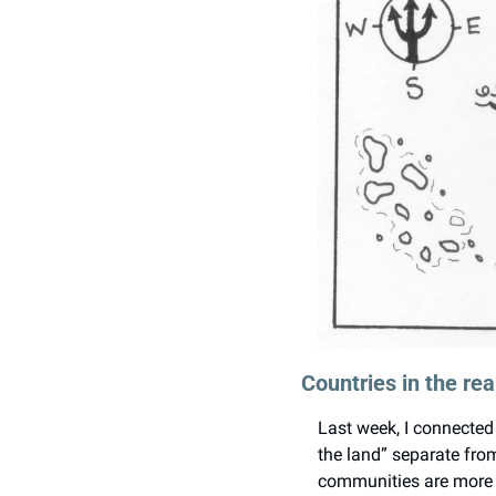
Countries in the re
Last week, I connected 
the land” separate from
communities are more t