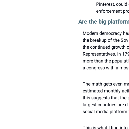
Pinterest, could
enforcement pr
Are the big platfo
Modern democracy has s
the breakup of the Sov
the continued growth o
Representatives. In 17
more than the populatio
a congress with almost
The math gets even mor
estimated monthly activ
this suggests that the 
largest countries are 
social media platform
This is what I find int