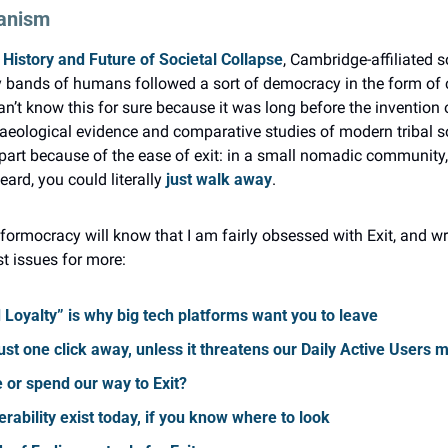
ianism
 History and Future of Societal Collapse
, Cambridge-affiliated so
ly bands of humans followed a sort of democracy in the form of
’t know this for sure because it was long before the invention o
haeological evidence and comparative studies of modern tribal so
 part because of the ease of exit: in a small nomadic community, if
ard, you could literally 
just walk away
.
formocracy will know that I am fairly obsessed with Exit, and wrot
st issues for more:
d Loyalty” is why big tech platforms want you to leave
ust one click away, unless it threatens our Daily Active Users m
 or spend our way to Exit?
erability exist today, if you know where to look