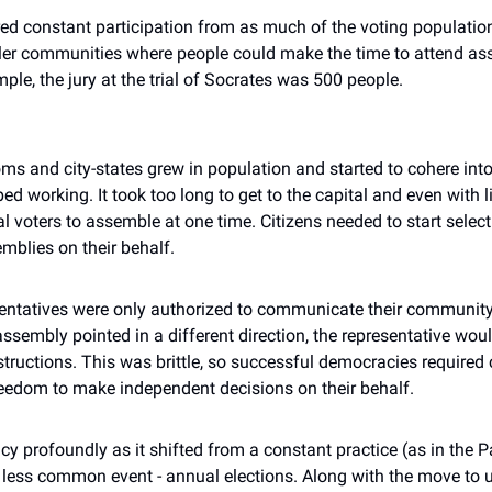
ed constant participation from as much of the voting population 
r communities where people could make the time to attend ass
mple, the jury at the trial of Socrates was 500 people.
oms and city-states grew in population and started to cohere int
d working. It took too long to get to the capital and even with li
 voters to assemble at one time. Citizens needed to start selecti
mblies on their behalf.
esentatives were only authorized to communicate their community’
assembly pointed in a different direction, the representative woul
tructions. This was brittle, so successful democracies required 
freedom to make independent decisions on their behalf.
profoundly as it shifted from a constant practice (as in the Pal
ess common event - annual elections. Along with the move to un