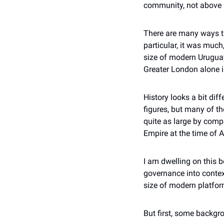
community, not above i
There are many ways th
particular, it was muc
size of modern Urugua
Greater London alone i
History looks a bit dif
figures, but many of t
quite as large by comp
Empire at the time of 
I am dwelling on this 
governance into contex
size of modern platfor
But first, some backgr