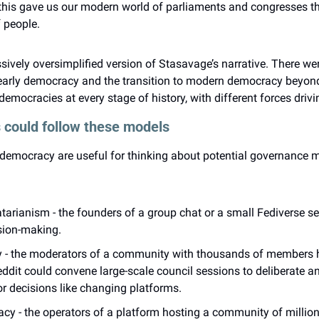
, this gave us our modern world of parliaments and congresses th
f people.
ssively oversimplified version of Stasavage’s narrative. There wer
f early democracy and the transition to modern democracy beyond
emocracies at every stage of history, with different forces drivi
 could follow these models
democracy are useful for thinking about potential governance mo
atarianism - the founders of a group chat or a small Fediverse se
ion-making.
 - the moderators of a community with thousands of members h
ddit could convene large-scale council sessions to deliberate an
r decisions like changing platforms.
 - the operators of a platform hosting a community of millions,