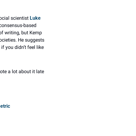
cial scientist 
Luke 
 consensus-based 
f writing, but Kemp 
cieties. He suggests 
 you didn’t feel like 
e a lot about it late 
etric