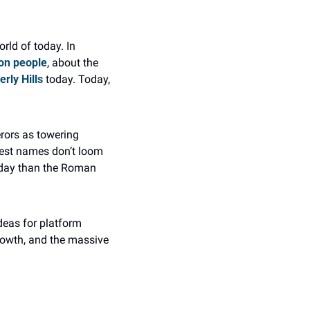
ld of today. In 
ion people
, about the 
erly Hills
 today. Today, 
rors as towering 
est names don’t loom 
oday than the Roman 
eas for platform 
owth, and the massive 