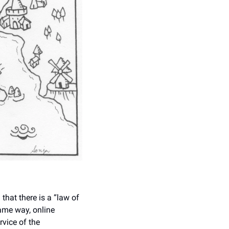
hat there is a “law of 
ame way, online 
vice of the 