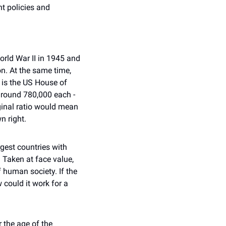
t policies and 
rld War II in 1945 and 
. At the same time, 
is the US House of 
round 780,000 each - 
ginal ratio would mean 
n right.
est countries with 
 Taken at face value, 
human society. If the 
could it work for a 
 the age of the 