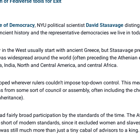
 of Fediverse tools for Exit
se of Democracy
, NYU political scientist 
David Stasavage
 distin
ncient history and the representative democracies we live in tod
 in the West usually start with ancient Greece, but Stasavage pr
as widespread around the world (often preceding the Athenian e
 India, North and Central America, and central Africa.
ped wherever rulers couldn’t impose top-down control. This mea
s from some sort of council or assembly, often including the choic
nheritance).
d fairly broad participation by the standards of the time. The A
y short of modern standards, since it excluded women and slaves.
 was still much more than just a tiny cabal of advisors to a king.