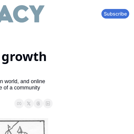
Subscribe
 growth 
 world, and online 
e of a community 