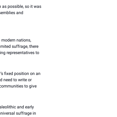
as possible, so it was 
emblies and 
o modern nations, 
mited suffrage, there 
ng representatives to 
s fixed position on an 
d need to write or 
communities to give 
eolithic and early 
iversal suffrage in 